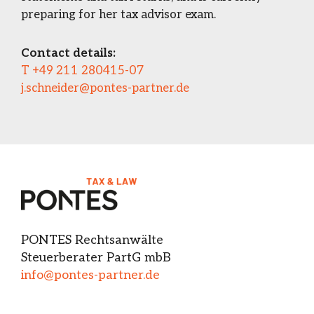
preparing for her tax advisor exam.
Contact details:
T +49 211 280415-07
j.schneider@pontes-partner.de
PONTES Rechtsanwälte
Steuerberater PartG mbB
info@pontes-partner.de