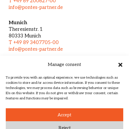
T +49 69 200627-00
info@pontes-partner.de
Munich
Theresienstr. 1
80333 Munich
T +49 89 3407705-00
info@pontes-partner.de
Manage consent
Home
About us
To provide you with an optimal experience, we use technologies such as
cookies to store and/or access device information. If you consent to these
Services
technologies, we may process data such as browsing behavior or unique
Team
IDs on this website. If you do not give or withdraw your consent, certain
features and functions may be impaired.
Contact
Imprint
Accept
Data protection
Reject