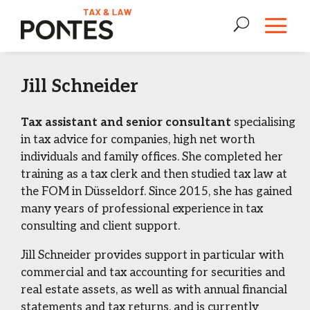
Jill Schneider
Tax assistant and senior consultant
specialising
in tax advice for companies, high net worth
individuals and family offices. She completed her
training as a tax clerk and then studied tax law at
the FOM in Düsseldorf. Since 2015, she has gained
many years of professional experience in tax
consulting and client support.
Jill Schneider provides support in particular with
commercial and tax accounting for securities and
real estate assets, as well as with annual financial
statements and tax returns, and is currently