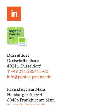
Düsseldorf
Dreischeibenhaus
40211 Düsseldorf
T +49 211 280415-00
info@pontes-partner.de
Frankfurt am Main
Hamburger Allee 4
60486 Frankfurt am Main